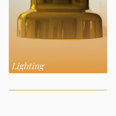
Lighting