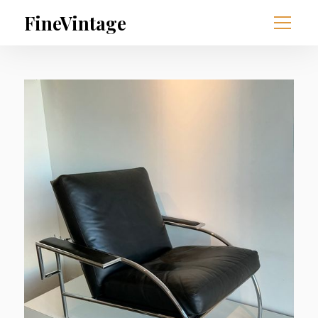
FineVintage