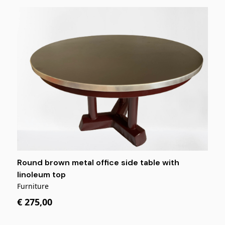
Round brown metal office side table with
linoleum top
Furniture
€ 275,00