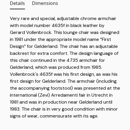
Details
Dimensions
Very rare and special, adjustable chrome armchair
with model number 4635f in black leather by
Gerard Vollenbrock. This lounge chair was designed
in 1981 under the appropriate model name “First
Design” for Gelderland. The chair has an adjustable
backrest for extra comfort. The design language of
this chair continued in the 4735 armchair for
Gelderland, which was produced from 1985.
Vollenbrock's 4635f was his first design, as was his
first design for Gelderland. The armchair (including
the accompanying footstool) was presented at the
international (Zevi) Arredamenti fair in Utrecht in
1981 and was in production near Gelderland until
1983. The chair is in very good condition with minor
signs of wear, commensurate with its age.