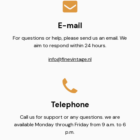
E-mail
For questions or help, please send us an email. We
aim to respond within 24 hours.
info@finevintage.nl
Telephone
Call us for support or any questions. we are
available Monday through Friday from 9 a.m. to 6
p.m.