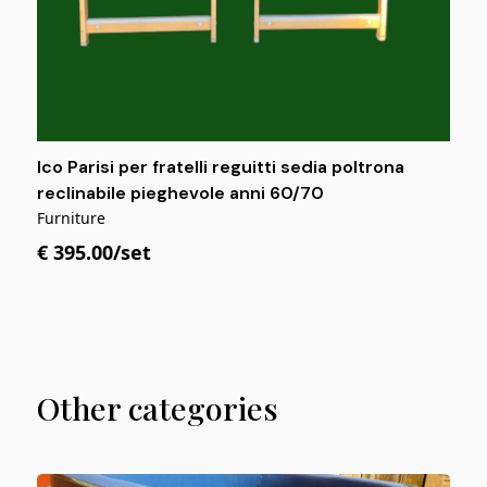
Ico Parisi per fratelli reguitti sedia poltrona
reclinabile pieghevole anni 60/70
Furniture
€ 395.00/set
Other categories