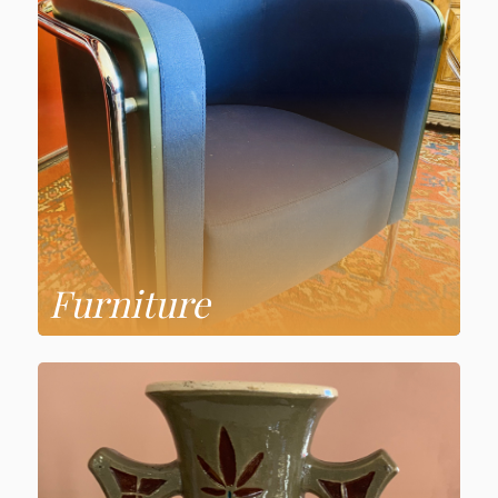
Furniture