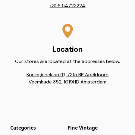
+31 6 54723224
Location
Our stores are located at the addresses below.
Koninginnelaan 91, 7315 BP Apeldoorn
Veemkade 352, 1019HD Amsterdam
Categories
Fine Vintage