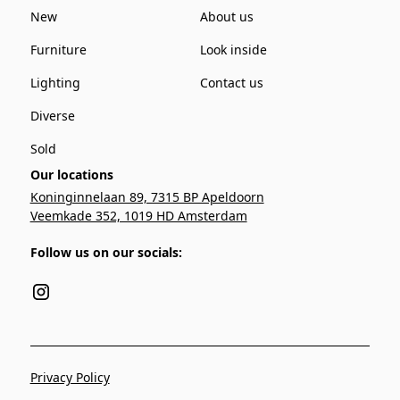
New
About us
Furniture
Look inside
Lighting
Contact us
Diverse
Sold
Our locations
Koninginnelaan 89, 7315 BP Apeldoorn
Veemkade 352, 1019 HD Amsterdam
Follow us on our socials:
Privacy Policy