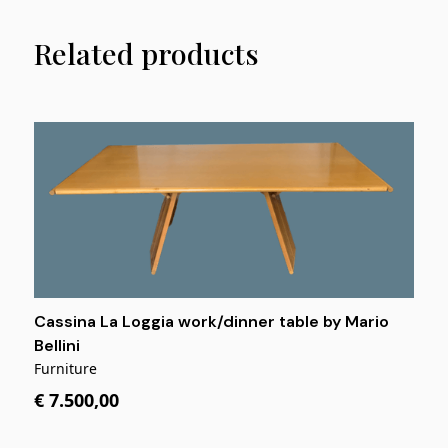
Related products
Cassina La Loggia work/dinner table by Mario
Bellini
Furniture
€ 7.500,00