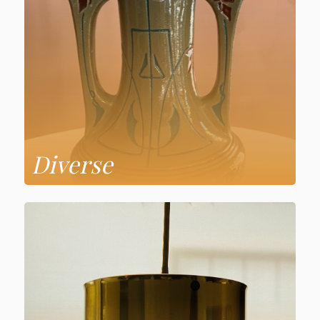
Diverse