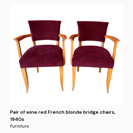
Pair of wine red French blonde bridge chairs,
1940s
Furniture