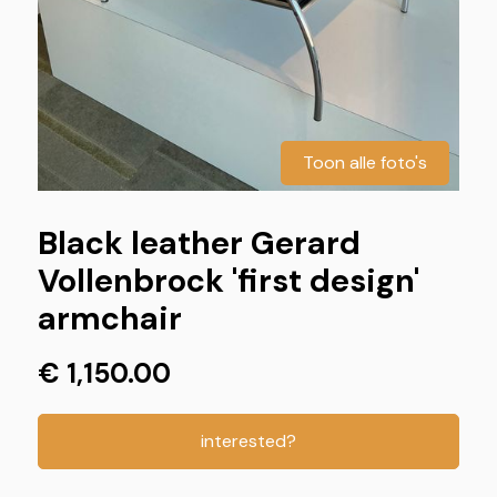
Toon alle foto's
Black leather Gerard
Vollenbrock 'first design'
armchair
€ 1,150.00
interested?