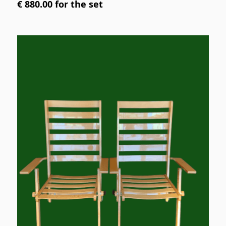
€ 880.00 for the set